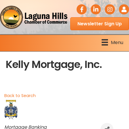
facebook icon
LinkedIn icon
Instagram 
Logi
Newsletter Sign Up
Menu
Kelly Mortgage, Inc.
Back to Search
Categories
Mortgage Banking