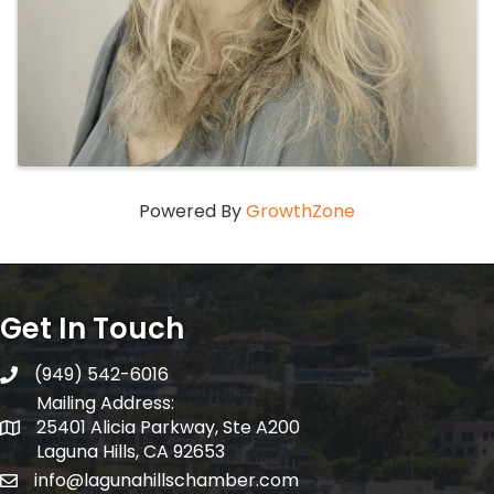
Powered By
GrowthZone
Get In Touch
(949) 542-6016
telephone
Mailing Address:
25401 Alicia Parkway, Ste A200
Mailing Address:
Laguna Hills, CA 92653
info@lagunahillschamber.com
email address