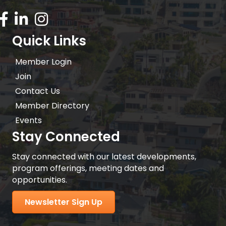
Facebook Icon
LinkedIn icon
Instagram icon
Quick Links
Member Login
Join
Contact Us
Member Directory
Events
Stay Connected
Stay connected with our latest developments,
program offerings, meeting dates and
opportunities.
Newsletter Sign Up