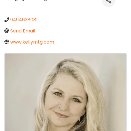
9494638081
Send Email
www.kellymtg.com
Images