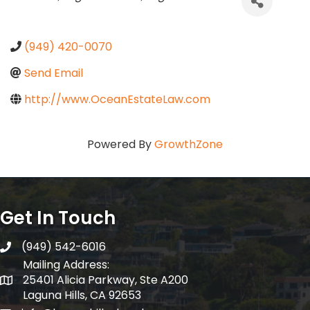
(949) 420-0070
Send Email
http://www.OceanEstateLaw.com
Powered By
GrowthZone
Get In Touch
(949) 542-6016
telephone
Mailing Address:
25401 Alicia Parkway, Ste A200
Mailing Address:
Laguna Hills, CA 92653