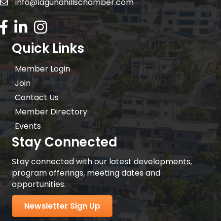
info@lagunahillschamber.com
email address
Facebook Icon
LinkedIn icon
Instagram icon
Quick Links
Member Login
Join
Contact Us
Member Directory
Events
Stay Connected
Stay connected with our latest developments,
program offerings, meeting dates and
opportunities.
Newsletter Sign Up