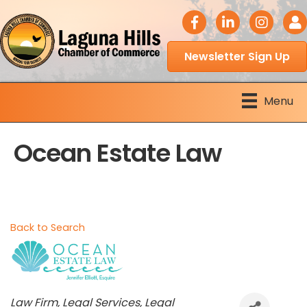
facebook icon
LinkedIn icon
Instagram 
Logi
Newsletter Sign Up
Menu
Ocean Estate Law
Back to Search
Categories
Law Firm
Legal Services
Legal