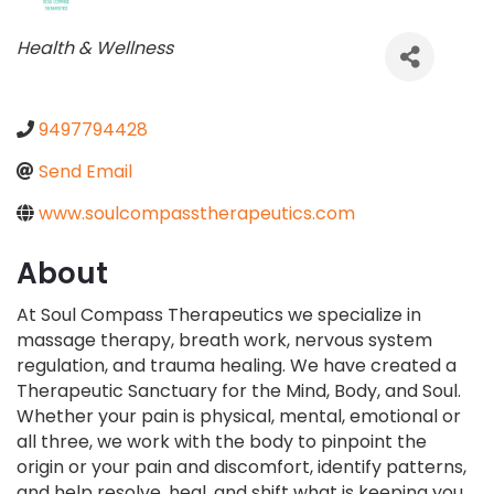
Categories
Health & Wellness
9497794428
Send Email
www.soulcompasstherapeutics.com
About
At Soul Compass Therapeutics we specialize in
massage therapy, breath work, nervous system
regulation, and trauma healing. We have created a
Therapeutic Sanctuary for the Mind, Body, and Soul.
Whether your pain is physical, mental, emotional or
all three, we work with the body to pinpoint the
origin or your pain and discomfort, identify patterns,
and help resolve, heal, and shift what is keeping you