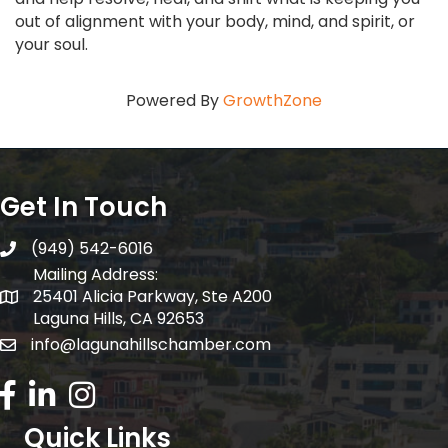
out of alignment with your body, mind, and spirit, or
your soul.
Powered By
GrowthZone
Get In Touch
(949) 542-6016
telephone
Mailing Address:
25401 Alicia Parkway, Ste A200
Mailing Address:
Laguna Hills, CA 92653
info@lagunahillschamber.com
email address
Facebook Icon
LinkedIn icon
Instagram icon
Quick Links