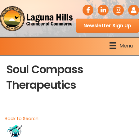
facebook icon
LinkedIn icon
Instagram 
Logi
Newsletter Sign Up
Menu
Soul Compass
Therapeutics
Back to Search