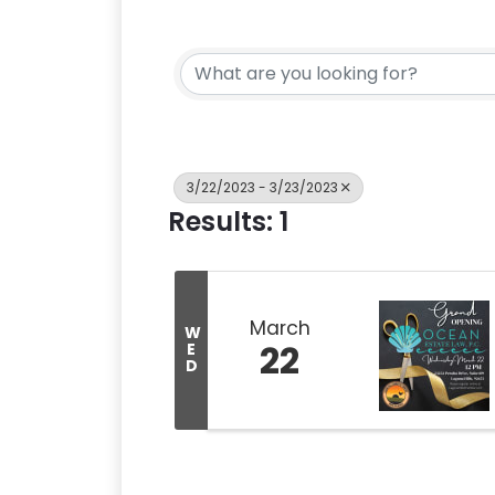
3/22/2023 - 3/23/2023
Results: 1
March
W
22
E
D