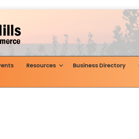
vents
Resources
Business Directory