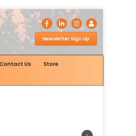
facebook icon
LinkedIn icon
Instagram icon
Login
Newsletter Sign Up
Contact Us
Store