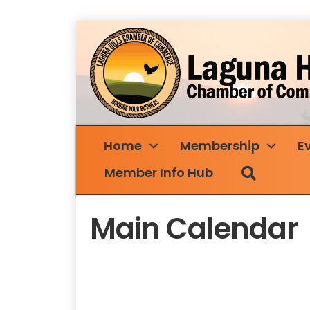
Home
Membership
E
Search
Member Info Hub
Main Calendar