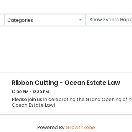
Categories
Ribbon Cutting - Ocean Estate Law
12:00 PM - 12:30 PM
Please join us in celebrating the Grand Opening o
Ocean Estate Law!
Powered By
GrowthZone