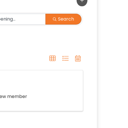
Search
f new member