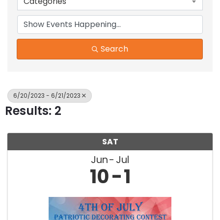
Categories
Search
6/20/2023 - 6/21/2023
Results: 2
SAT
Jun
Jul
10
1