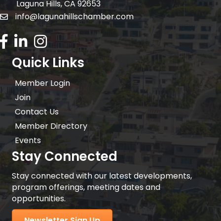
Laguna Hills, CA 92653
info@lagunahillschamber.com
email address
Facebook Icon
LinkedIn icon
Instagram icon
Quick Links
Member Login
Join
Contact Us
Member Directory
Events
Stay Connected
Stay connected with our latest developments,
program offerings, meeting dates and
opportunities.
Newsletter Sign Up