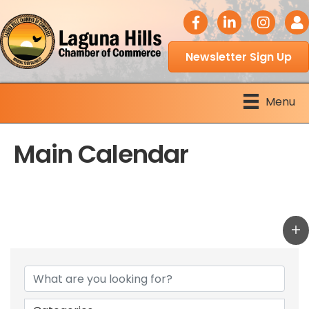
facebook icon
LinkedIn icon
Instagram 
Logi
Newsletter Sign Up
Menu
Main Calendar