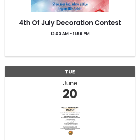
4th Of July Decoration Contest
12:00 AM - 11:59 PM
TUE
June
20