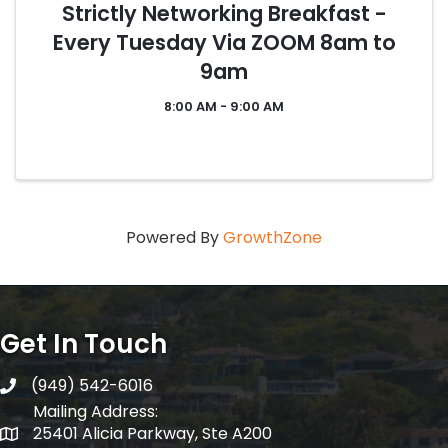
Strictly Networking Breakfast -
Every Tuesday Via ZOOM 8am to
9am
8:00 AM - 9:00 AM
Powered By
GrowthZone
Get In Touch
(949) 542-6016
telephone
Mailing Address:
25401 Alicia Parkway, Ste A200
Mailing Address: