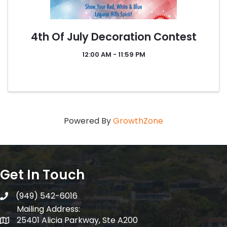
4th Of July Decoration Contest
12:00 AM - 11:59 PM
Powered By
GrowthZone
Get In Touch
(949) 542-6016
telephone
Mailing Address:
25401 Alicia Parkway, Ste A200
Mailing Address: