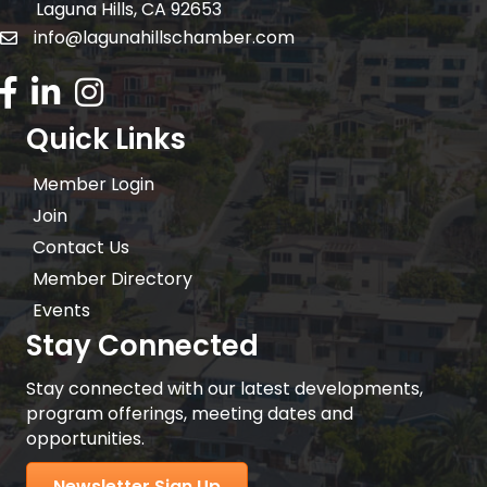
Laguna Hills, CA 92653
info@lagunahillschamber.com
email address
Facebook Icon
LinkedIn icon
Instagram icon
Quick Links
Member Login
Join
Contact Us
Member Directory
Events
Stay Connected
Stay connected with our latest developments,
program offerings, meeting dates and
opportunities.
Newsletter Sign Up