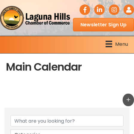
facebook icon
LinkedIn icon
Instagram 
Logi
Newsletter Sign Up
Menu
Main Calendar