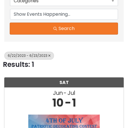
Categories
Search
6/22/2023 - 6/23/2023
Results: 1
SAT
Jun
Jul
10
1