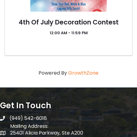
4th Of July Decoration Contest
12:00 AM - 11:59 PM
Powered By
GrowthZone
Get In Touch
(949) 542-6016
telephone
Mailing Address:
25401 Alicia Parkway, Ste A200
Mailing Address: