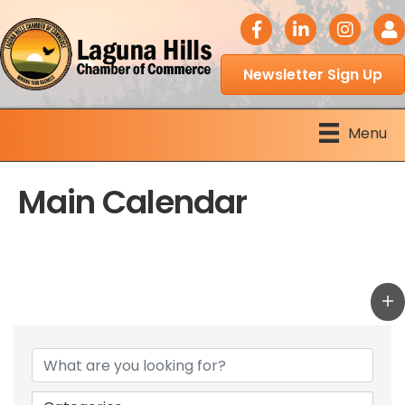
facebook icon
LinkedIn icon
Instagram 
Logi
Newsletter Sign Up
Menu
Main Calendar