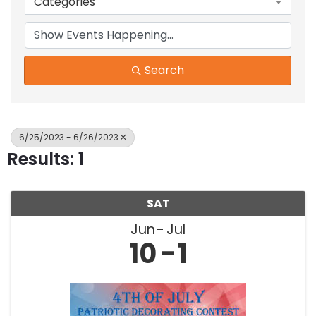
Categories
Search
6/25/2023 - 6/26/2023
Results: 1
SAT
Jun
Jul
10
1