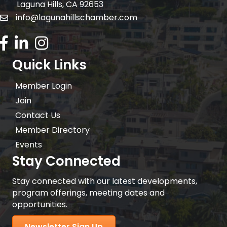
Laguna Hills, CA 92653
info@lagunahillschamber.com
email address
Facebook Icon
LinkedIn icon
Instagram icon
Quick Links
Member Login
Join
Contact Us
Member Directory
Events
Stay Connected
Stay connected with our latest developments,
program offerings, meeting dates and
opportunities.
Newsletter Sign Up